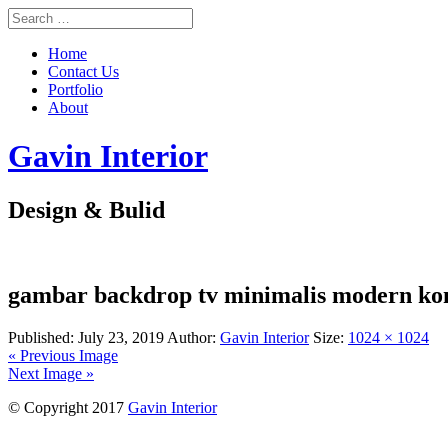
Home
Contact Us
Portfolio
About
Gavin Interior
Design & Bulid
gambar backdrop tv minimalis modern ko
Published:
July 23, 2019
Author:
Gavin Interior
Size:
1024 × 1024
« Previous Image
Next Image »
© Copyright 2017
Gavin Interior