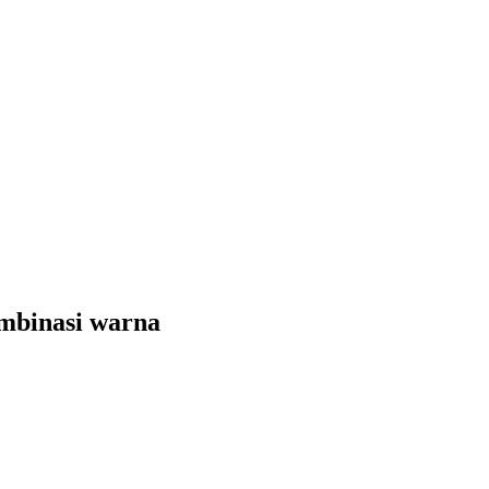
mbinasi warna