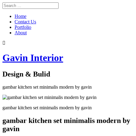
Home
Contact Us
Portfolio
About
Gavin Interior
Design & Bulid
gambar kitchen set minimalis modern by gavin
gambar kitchen set minimalis modern by gavin
gambar kitchen set minimalis modern by
gavin