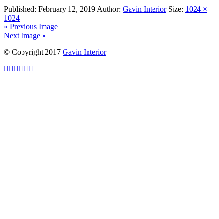
Published:
February 12, 2019
Author:
Gavin Interior
Size:
1024 ×
1024
« Previous Image
Next Image »
© Copyright 2017
Gavin Interior