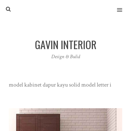
MENU
GAVIN INTERIOR
Design & Bulid
model kabinet dapur kayu solid model letter i