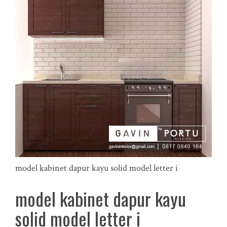
model kabinet dapur kayu solid model letter i
model kabinet dapur kayu
solid model letter i