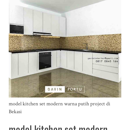
model kitchen set modern warna putih project di
Bekasi
model kitchen set modern