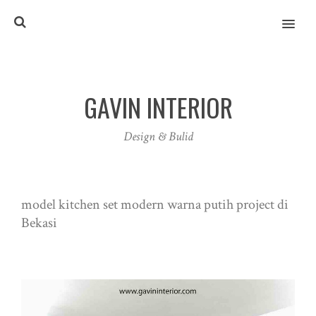
MENU
GAVIN INTERIOR
Design & Bulid
model kitchen set modern warna putih project di
Bekasi