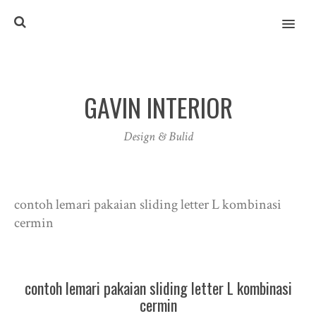
MENU
GAVIN INTERIOR
Design & Bulid
contoh lemari pakaian sliding letter L kombinasi
cermin
contoh lemari pakaian sliding letter L kombinasi
cermin