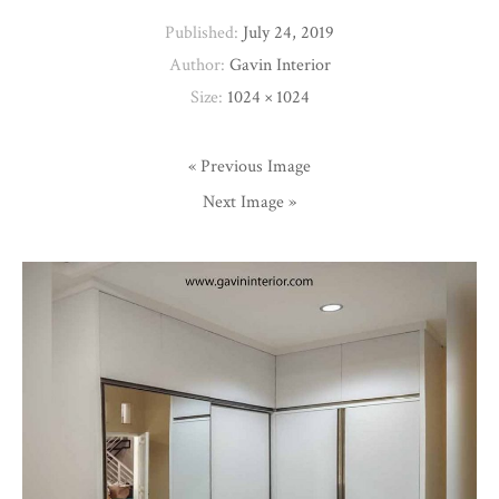
Published:
July 24, 2019
Author:
Gavin Interior
Size:
1024 × 1024
« Previous Image
Next Image »