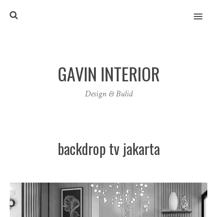
MENU
GAVIN INTERIOR
Design & Bulid
backdrop tv jakarta