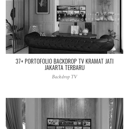
37+ PORTOFOLIO BACKDROP TV KRAMAT JATI
JAKARTA TERBARU
Backdrop TV