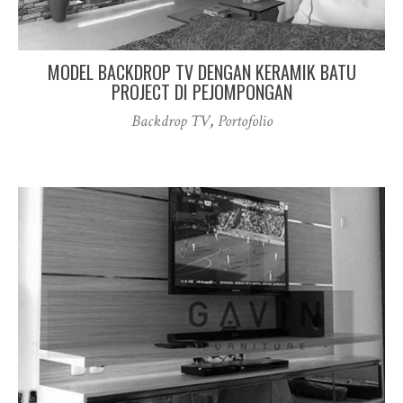
MODEL BACKDROP TV DENGAN KERAMIK BATU
PROJECT DI PEJOMPONGAN
Backdrop TV
,
Portofolio