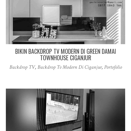
BIKIN BACKDROP TV MODERN DI GREEN DAMAI
TOWNHOUSE CIGANJUR
Backdrop TV
,
Backdrop Tv Modern Di Ciganjur
,
Portofolio