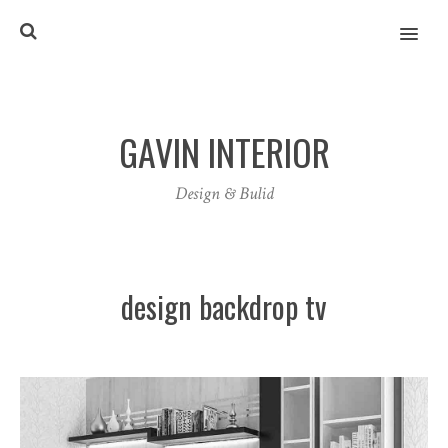
MENU
GAVIN INTERIOR
Design & Bulid
design backdrop tv