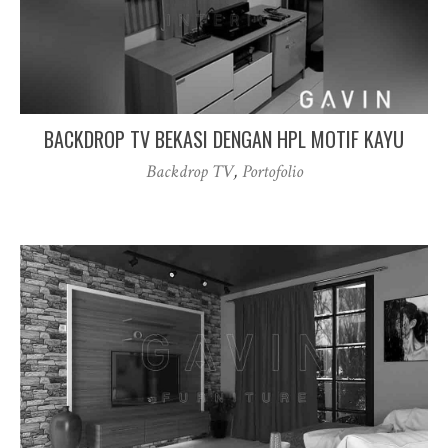
BACKDROP TV BEKASI DENGAN HPL MOTIF KAYU
Backdrop TV
,
Portofolio