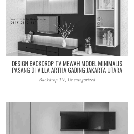
DESIGN BACKDROP TV MEWAH MODEL MINIMALIS
PASANG DI VILLA ARTHA GADING JAKARTA UTARA
Backdrop TV
,
Uncategorized