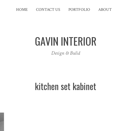
HOME
CONTACT US
PORTFOLIO
ABOUT
GAVIN INTERIOR
Design & Bulid
kitchen set kabinet