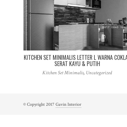
KITCHEN SET MINIMALIS LETTER L WARNA COKL
SERAT KAYU & PUTIH
Kitchen Set Minimalis
,
Uncategorized
© Copyright 2017
Gavin Interior