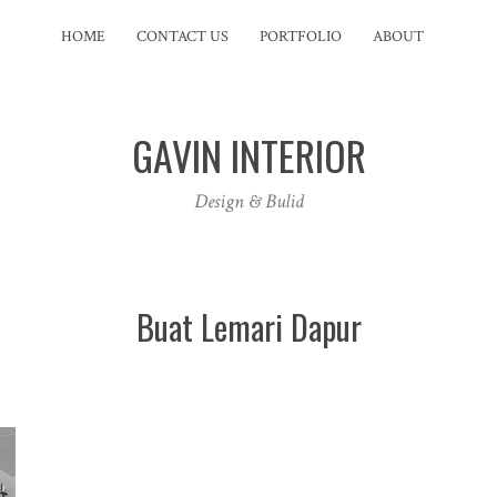
HOME
CONTACT US
PORTFOLIO
ABOUT
GAVIN INTERIOR
Design & Bulid
Buat Lemari Dapur