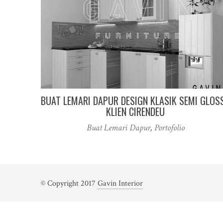
BUAT LEMARI DAPUR DESIGN KLASIK SEMI GLOS
KLIEN CIRENDEU
Buat Lemari Dapur
,
Portofolio
© Copyright 2017
Gavin Interior