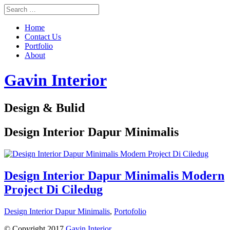
Home
Contact Us
Portfolio
About
Gavin Interior
Design & Bulid
Design Interior Dapur Minimalis
Design Interior Dapur Minimalis Modern
Project Di Ciledug
Design Interior Dapur Minimalis
,
Portofolio
© Copyright 2017
Gavin Interior