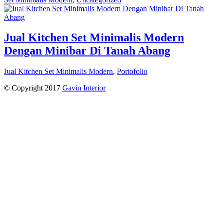
Jual Kitchen Set Minimalis Modern
Dengan Minibar Di Tanah Abang
Jual Kitchen Set Minimalis Modern
,
Portofolio
© Copyright 2017
Gavin Interior