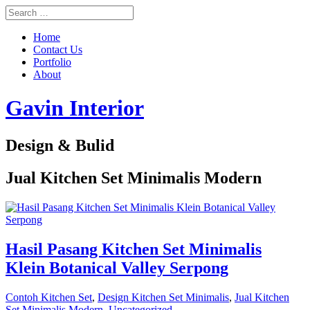
Home
Contact Us
Portfolio
About
Gavin Interior
Design & Bulid
Jual Kitchen Set Minimalis Modern
Hasil Pasang Kitchen Set Minimalis
Klein Botanical Valley Serpong
Contoh Kitchen Set
,
Design Kitchen Set Minimalis
,
Jual Kitchen
Set Minimalis Modern
,
Uncategorized