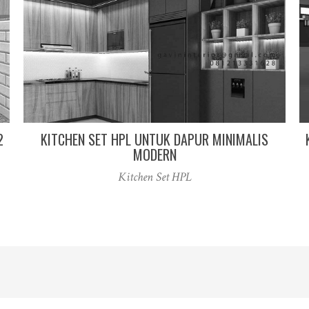
2
KITCHEN SET HPL UNTUK DAPUR MINIMALIS
MODERN
Kitchen Set HPL