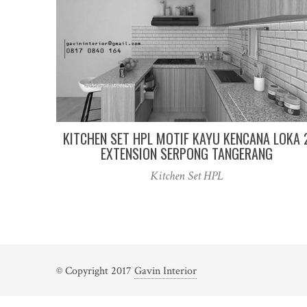
KITCHEN SET HPL MOTIF KAYU KENCANA LOKA 
EXTENSION SERPONG TANGERANG
Kitchen Set HPL
© Copyright 2017
Gavin Interior