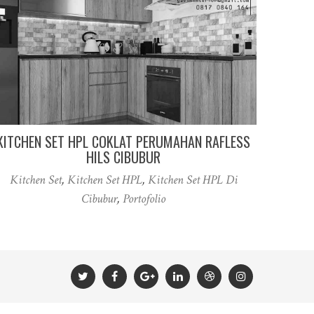
KITCHEN SET HPL COKLAT PERUMAHAN RAFLESS
HILS CIBUBUR
Kitchen Set
,
Kitchen Set HPL
,
Kitchen Set HPL Di
Cibubur
,
Portofolio