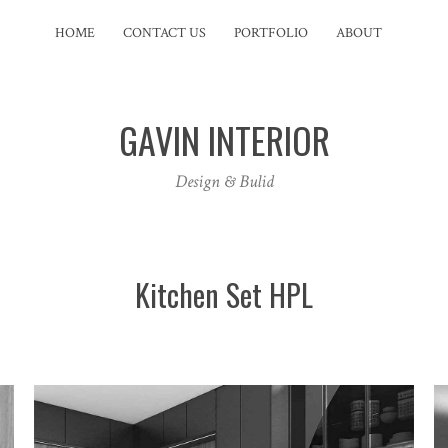
HOME
CONTACT US
PORTFOLIO
ABOUT
GAVIN INTERIOR
Design & Bulid
Kitchen Set HPL