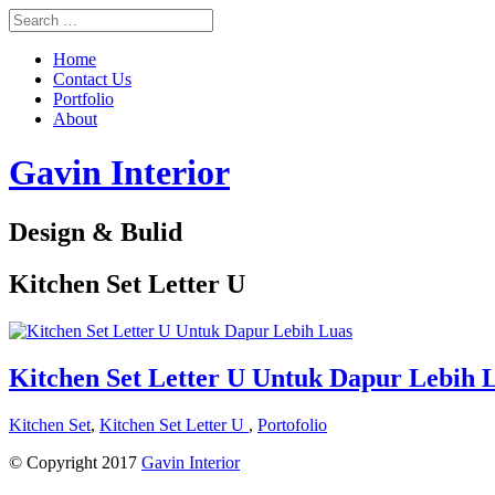
Home
Contact Us
Portfolio
About
Gavin Interior
Design & Bulid
Kitchen Set Letter U
Kitchen Set Letter U Untuk Dapur Lebih 
Kitchen Set
,
Kitchen Set Letter U
,
Portofolio
© Copyright 2017
Gavin Interior