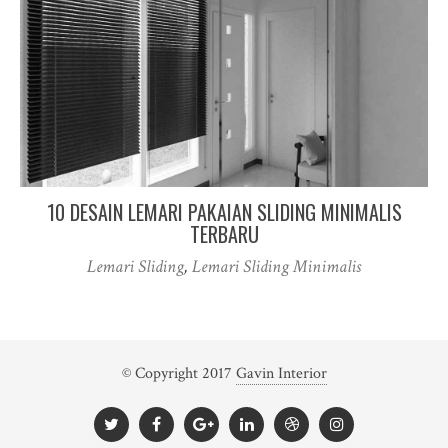
10 DESAIN LEMARI PAKAIAN SLIDING MINIMALIS
TERBARU
Lemari Sliding
,
Lemari Sliding Minimalis
© Copyright 2017
Gavin Interior