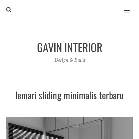
MENU
GAVIN INTERIOR
Design & Bulid
lemari sliding minimalis terbaru